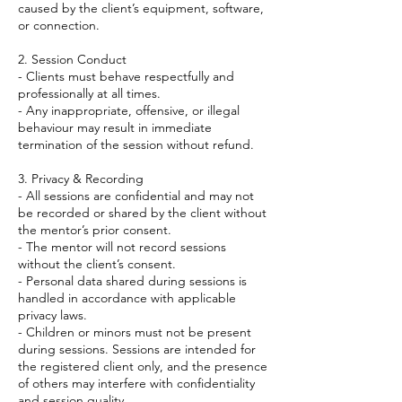
caused by the client’s equipment, software,
or connection.
2. Session Conduct
- Clients must behave respectfully and
professionally at all times.
- Any inappropriate, offensive, or illegal
behaviour may result in immediate
termination of the session without refund.
3. Privacy & Recording
- All sessions are confidential and may not
be recorded or shared by the client without
the mentor’s prior consent.
- The mentor will not record sessions
without the client’s consent.
- Personal data shared during sessions is
handled in accordance with applicable
privacy laws.
- Children or minors must not be present
during sessions. Sessions are intended for
the registered client only, and the presence
of others may interfere with confidentiality
and session quality.