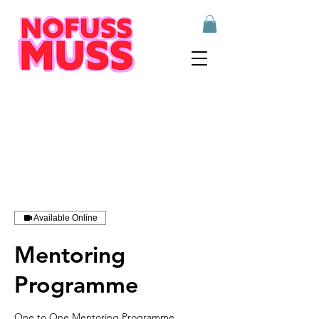
Available Online
Mentoring
Programme
One to One Mentoring Programme