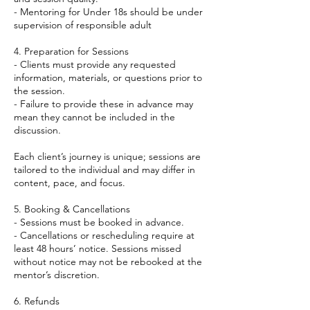
- Mentoring for Under 18s should be under
supervision of responsible adult
4. Preparation for Sessions
- Clients must provide any requested
information, materials, or questions prior to
the session.
- Failure to provide these in advance may
mean they cannot be included in the
discussion.
Each client’s journey is unique; sessions are
tailored to the individual and may differ in
content, pace, and focus.
5. Booking & Cancellations
- Sessions must be booked in advance.
- Cancellations or rescheduling require at
least 48 hours’ notice. Sessions missed
without notice may not be rebooked at the
mentor’s discretion.
6. Refunds