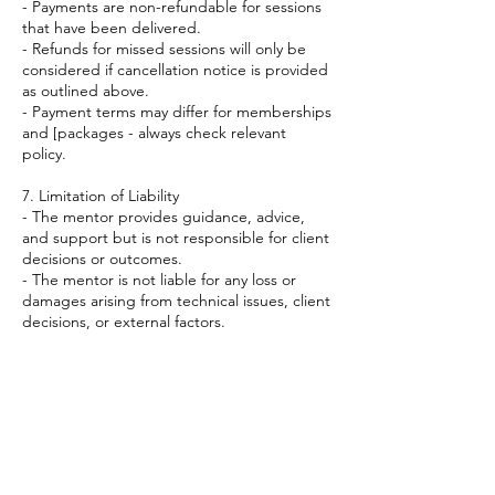
- Payments are non-refundable for sessions
that have been delivered.
- Refunds for missed sessions will only be
considered if cancellation notice is provided
as outlined above.
- Payment terms may differ for memberships
and [packages - always check relevant
policy.
7. Limitation of Liability
- The mentor provides guidance, advice,
and support but is not responsible for client
decisions or outcomes.
- The mentor is not liable for any loss or
damages arising from technical issues, client
decisions, or external factors.
8. Changes to Terms
- The mentor reserves the right to update
or amend these terms at any time. Clients
will be notified of any significant changes.