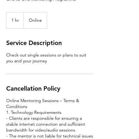
1 hr
1
Online
h
Service Description
Check out single sessions or plans to suit
you and your journey
Cancellation Policy
Online Mentoring Sessions – Terms &
Conditions
1. Technology Requirements
- Clients are responsible for ensuring a
stable internet connection and sufficient
bandwidth for video/audio sessions.
- The mentor is not liable for technical issues