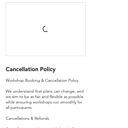
Cancellation Policy
Workshop Booking & Cancellation Policy
We understand that plans can change, and
we aim to be as fair and flexible as possible
while ensuring workshops run smoothly for
all participants.
Cancellations & Refunds