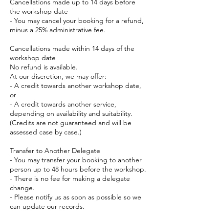
Cancellations made up to 14 days before
the workshop date
- You may cancel your booking for a refund,
minus a 25% administrative fee.
Cancellations made within 14 days of the
workshop date
No refund is available.
At our discretion, we may offer:
- A credit towards another workshop date,
or
- A credit towards another service,
depending on availability and suitability.
(Credits are not guaranteed and will be
assessed case by case.)
Transfer to Another Delegate
- You may transfer your booking to another
person up to 48 hours before the workshop.
- There is no fee for making a delegate
change.
- Please notify us as soon as possible so we
can update our records.