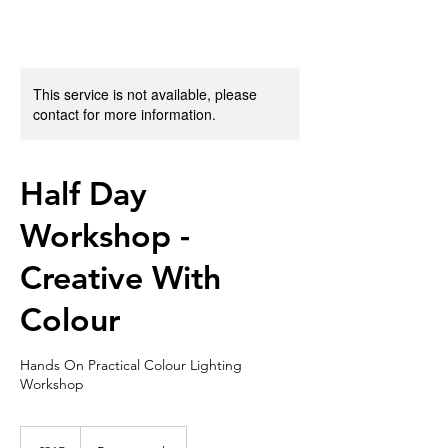
This service is not available, please
contact for more information.
Half Day
Workshop -
Creative With
Colour
Hands On Practical Colour Lighting
Workshop
215
British