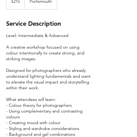
£215
Portsmouth
pounds
Service Description
Level: Intermediate & Advanced
A creative workshop focused on using
colour intentionally to create strong, and
striking images.
Designed for photographers who already
understand lighting fundamentals and want
to elevate the visual impact and storytelling
within their work.
What attendees will learn:
- Colour theory for photographers
- Using complementary and contrasting
colours
- Creating mood with colour
- Styling and wardrobe considerations
- Background and gel combinations