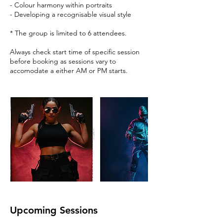
- Colour harmony within portraits
- Developing a recognisable visual style
* The group is limited to 6 attendees.
Always check start time of specific session
before booking as sessions vary to
accomodate a either AM or PM starts.
Upcoming Sessions